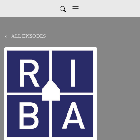
ALL EPISODES