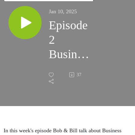
Jan 10, 2025
Episode
2
Business
Builders
37
Podcast
with
Bob &
Bill
In this week's episode Bob & Bill talk about Business