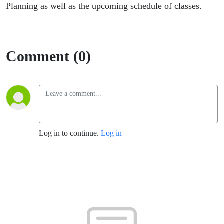
Planning as well as the upcoming schedule of classes.
Comment (0)
Log in to continue.
Log in